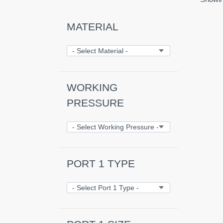
MATERIAL
WORKING
PRESSURE
PORT 1 TYPE