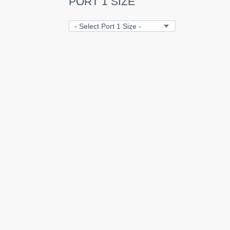
PORT 1 SIZE