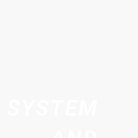
 SYSTEM