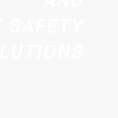
AND
 SAFETY
LUTIONS