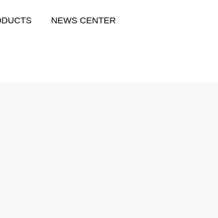
ODUCTS
NEWS CENTER