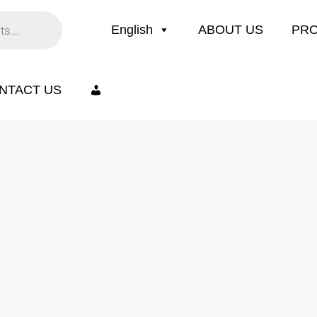
English
ABOUT US
PR
NTACT US