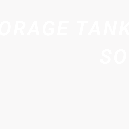
ORAGE TANK
SO