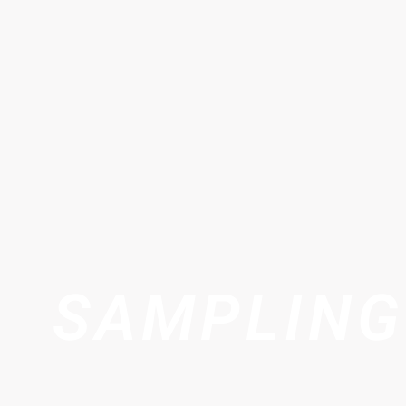
SAMPLING