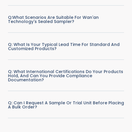
Q:What Scenarios Are Suitable For Wan'an
Technology's Sealed Sampler?
Q: What Is Your Typical Lead Time For Standard And
Customized Products?
Q: What International Certifications Do Your Products
Hold, And Can You Provide Compliance
Documentation?
Q: Can I Request A Sample Or Trial Unit Before Placing
A Bulk Order?