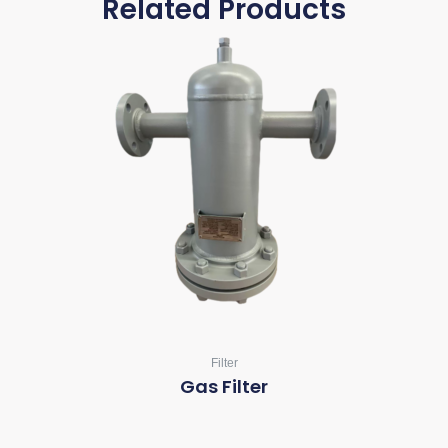
Related Products
Filter
Gas Filter