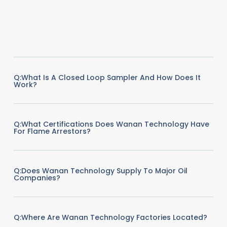
Q:What Is A Closed Loop Sampler And How Does It
Work?
Q:What Certifications Does Wanan Technology Have
For Flame Arrestors?
Q:Does Wanan Technology Supply To Major Oil
Companies?
Q:Where Are Wanan Technology Factories Located?