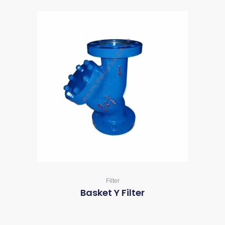
Filter
Basket Y Filter