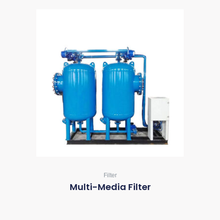
Filter
Multi-Media Filter