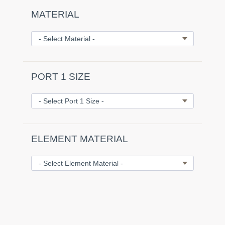
MATERIAL
PORT 1 SIZE
ELEMENT MATERIAL