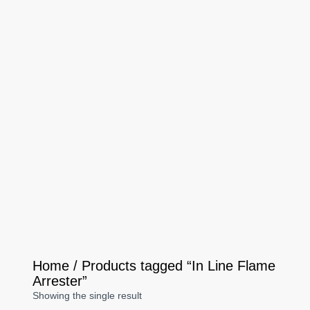
Home
/ Products tagged “In Line Flame
Arrester”
Showing the single result