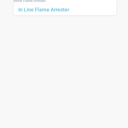
Inline Flame Arrestor
In Line Flame Arrester