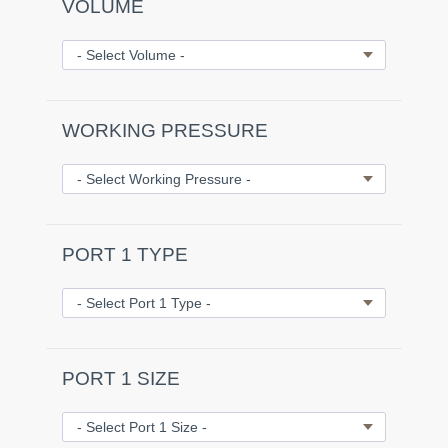
VOLUME
WORKING PRESSURE
PORT 1 TYPE
PORT 1 SIZE