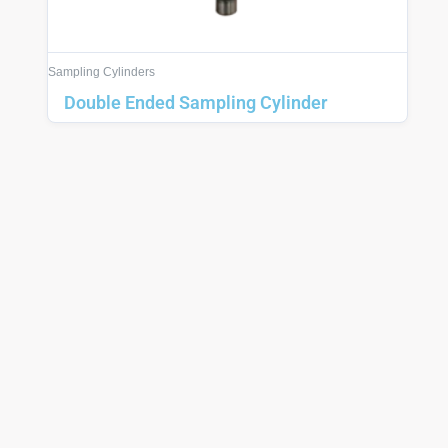
Sampling Cylinders
Double Ended Sampling Cylinder