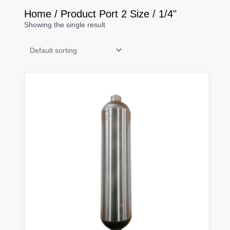
Home
/ Product Port 2 Size / 1/4"
Showing the single result