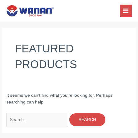
Skip
Search
MAIN
to
for:
MEN
content
FEATURED
PRODUCTS
It seems we can’t find what you’re looking for. Perhaps
searching can help.