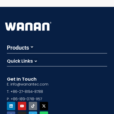
Products
Sampling System
Pressure Vacuum Valves
Flame Arrestor
Emergency Relief Valves
Floating Suction Units&Others
Quick Links
Product Catalogs
3D Factory
Get In Touch
E: info@wanantec.com
T: +86-27-8194-8788
P: +86-189-0718-1157
Linkedin
Facebook
Youtube
Instagram
Tiktok
Telegram
X-
Whatsapp
twitter